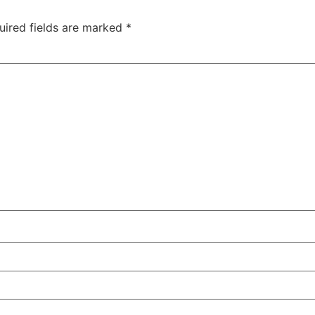
uired fields are marked
*