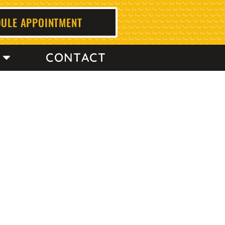
ULE APPOINTMENT
CONTACT
a