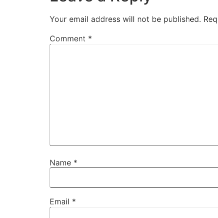
Your email address will not be published.
Req
Comment
*
Name
*
Email
*