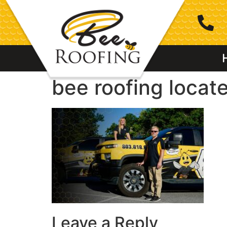
bee roofing locate
Leave a Reply