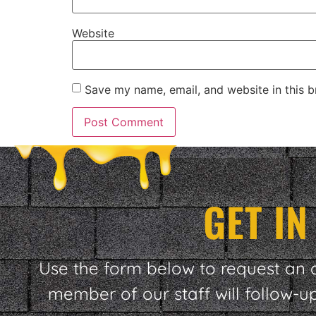
Website
Save my name, email, and website in this b
GET I
Use the form below to request an 
member of our staff will follow-u