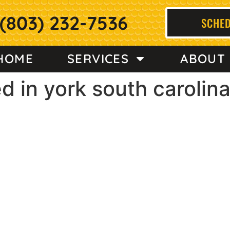
(803) 232-7536
SCHED
HOME
SERVICES
ABOUT
d in york south carolin