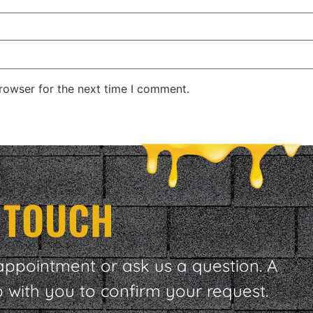
rowser for the next time I comment.
N TOUCH
appointment or ask us a question. A
p with you to confirm your request.