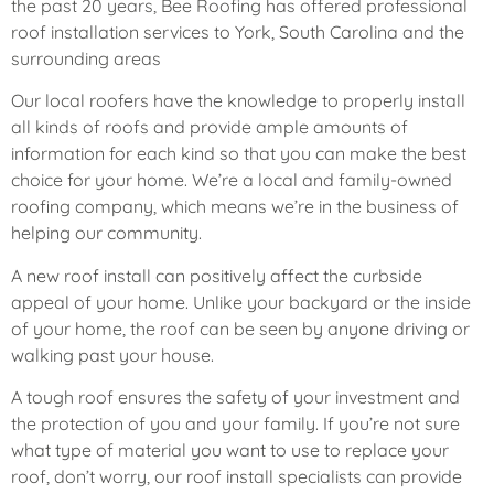
the past 20 years, Bee Roofing has offered professional
roof installation services to York, South Carolina and the
surrounding areas
Our local roofers have the knowledge to properly install
all kinds of roofs and provide ample amounts of
information for each kind so that you can make the best
choice for your home. We’re a local and family-owned
roofing company, which means we’re in the business of
helping our community.
A new roof install can positively affect the curbside
appeal of your home. Unlike your backyard or the inside
of your home, the roof can be seen by anyone driving or
walking past your house.
A tough roof ensures the safety of your investment and
the protection of you and your family. If you’re not sure
what type of material you want to use to replace your
roof, don’t worry, our roof install specialists can provide