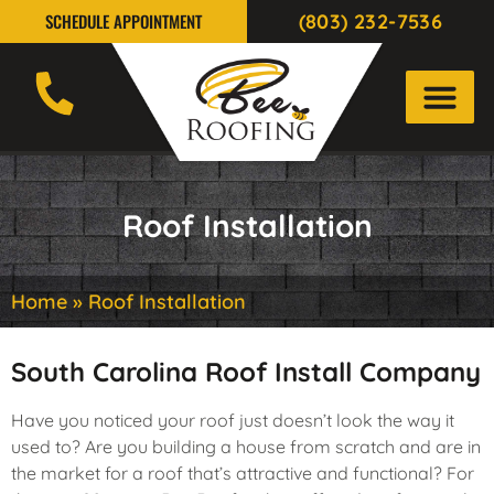
(803) 232-7536
SCHEDULE APPOINTMENT
Roof Installation
Home
»
Roof Installation
South Carolina Roof Install Company
Have you noticed your roof just doesn’t look the way it
used to? Are you building a house from scratch and are in
the market for a roof that’s attractive and functional? For