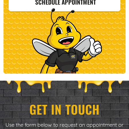
SCHEDULE APPOINTMENT
GET IN TOUCH
Use the form below to request an appointment or