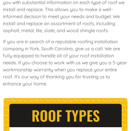
you with substantial information on each type of roof we
install and replace. This allows you to make a well-
informed decision to meet your needs and budget. We
install and replace an assortment of roofs, including
asphalt, metal, tile, slate, and wood shingle roofs.
If you are in search of a reputable roofing installation
company in York, South Carolina, give us a call. We are
fully equipped to handle all of your roof installation
needs. If you choose to work with us we give you a 5-year
workmanship warranty when you replace your entire
roof. It’s our way of thanking you for trusting us to
enhance your home.
ROOF TYPES