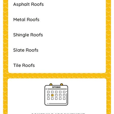
Asphalt Roofs
Metal Roofs
Shingle Roofs
Slate Roofs
Tile Roofs