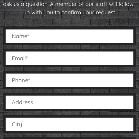
ask us a question. A member of our staff will follow-
up with you to confirm your request.