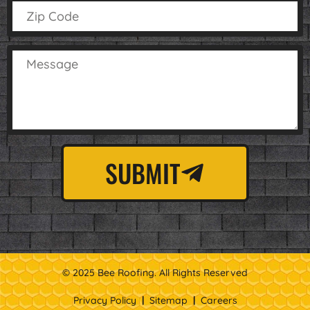
SUBMIT
© 2025 Bee Roofing. All Rights Reserved
Privacy Policy
|
Sitemap
|
Careers