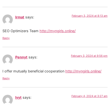
February 3, 2024 at 8:13 am
Irmat
says:
SEO Optimizers Team
http://myngirls.online/
Reply
February 3, 2024 at 9:56 pm
Pennyt
says:
I offer mutually beneficial cooperation
http://myngirls.online/
Reply
February 4, 2024 at 3:27 am
Ivyt
says: