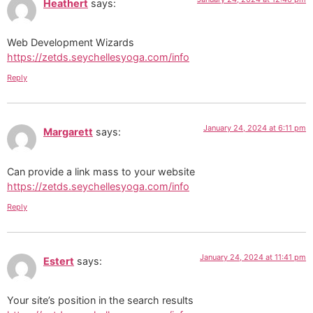
Heathert
says:
Web Development Wizards
https://zetds.seychellesyoga.com/info
Reply
January 24, 2024 at 6:11 pm
Margarett
says:
Can provide a link mass to your website
https://zetds.seychellesyoga.com/info
Reply
January 24, 2024 at 11:41 pm
Estert
says:
Your site’s position in the search results