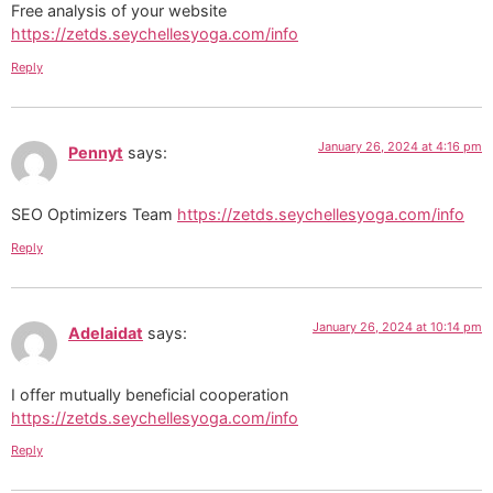
Free analysis of your website
https://zetds.seychellesyoga.com/info
Reply
January 26, 2024 at 4:16 pm
Pennyt
says:
SEO Optimizers Team
https://zetds.seychellesyoga.com/info
Reply
January 26, 2024 at 10:14 pm
Adelaidat
says:
I offer mutually beneficial cooperation
https://zetds.seychellesyoga.com/info
Reply