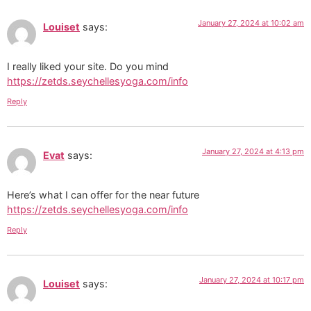
January 27, 2024 at 10:02 am
Louiset
says:
I really liked your site. Do you mind
https://zetds.seychellesyoga.com/info
Reply
January 27, 2024 at 4:13 pm
Evat
says:
Here’s what I can offer for the near future
https://zetds.seychellesyoga.com/info
Reply
January 27, 2024 at 10:17 pm
Louiset
says: