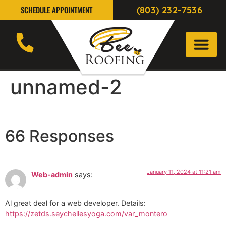
(803) 232-7536
SCHEDULE APPOINTMENT
unnamed-2
66 Responses
January 11, 2024 at 11:21 am
Web-admin
says:
Al great deal for a web developer. Details:
https://zetds.seychellesyoga.com/var_montero