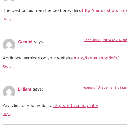
The best prices from the best providers
http://fertus.shop/info/
Reply
February 10, 2024 at 7:17 am
Candyt
says:
Additional earnings on your website
http://fertus.shop/info/
Reply
February 10, 2024 at 8:59 pm
Lilliant
says:
Analytics of your website
http://fertus.shop/info/
Reply