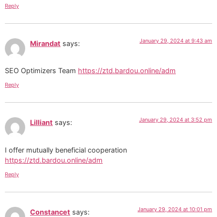
Reply
January 29, 2024 at 9:43 am
Mirandat
says:
SEO Optimizers Team
https://ztd.bardou.online/adm
Reply
January 29, 2024 at 3:52 pm
Lilliant
says:
I offer mutually beneficial cooperation
https://ztd.bardou.online/adm
Reply
January 29, 2024 at 10:01 pm
Constancet
says: