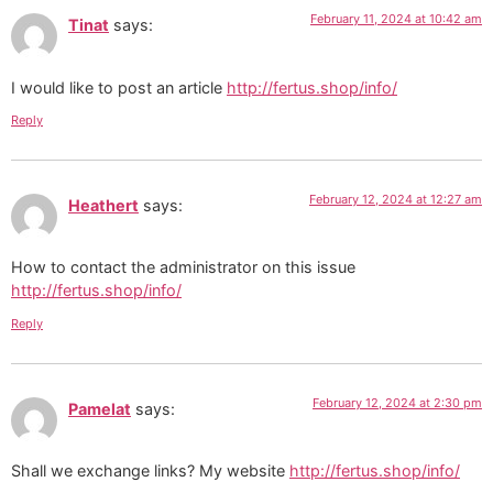
February 11, 2024 at 10:42 am
Tinat
says:
I would like to post an article
http://fertus.shop/info/
Reply
February 12, 2024 at 12:27 am
Heathert
says:
How to contact the administrator on this issue
http://fertus.shop/info/
Reply
February 12, 2024 at 2:30 pm
Pamelat
says:
Shall we exchange links? My website
http://fertus.shop/info/