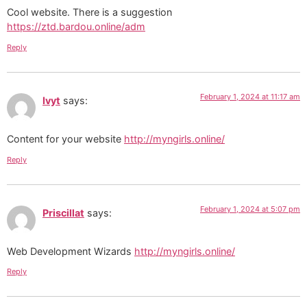
Cool website. There is a suggestion
https://ztd.bardou.online/adm
Reply
February 1, 2024 at 11:17 am
Ivyt
says:
Content for your website
http://myngirls.online/
Reply
February 1, 2024 at 5:07 pm
Priscillat
says:
Web Development Wizards
http://myngirls.online/
Reply