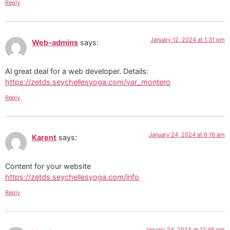
Reply
January 12, 2024 at 1:31 pm
Web-admins
says:
Al great deal for a web developer. Details:
https://zetds.seychellesyoga.com/var_montero
Reply
January 24, 2024 at 6:16 am
Karent
says:
Content for your website
https://zetds.seychellesyoga.com/info
Reply
January 24, 2024 at 12:46 pm