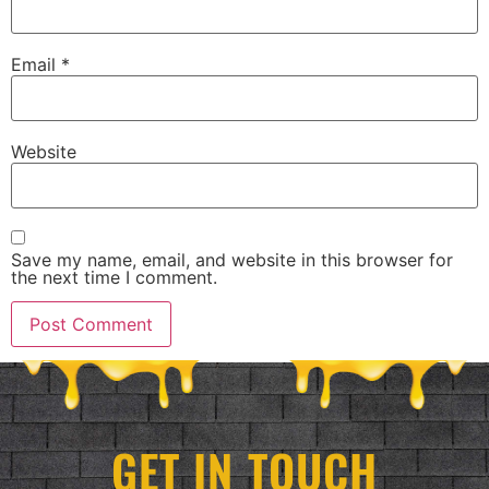
Email
*
Website
Save my name, email, and website in this browser for
the next time I comment.
GET IN TOUCH