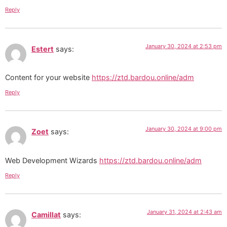
Reply
January 30, 2024 at 2:53 pm
Estert
says:
Content for your website
https://ztd.bardou.online/adm
Reply
January 30, 2024 at 9:00 pm
Zoet
says:
Web Development Wizards
https://ztd.bardou.online/adm
Reply
January 31, 2024 at 2:43 am
Camillat
says: