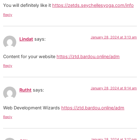
You will definitely like it
https://zetds.seychellesyoga.com/info
Reply
January 28, 2024 at 3:13 am
Lindat
says:
Content for your website
https://ztd.bardou.online/adm
Reply
January 28, 2024 at 9:14 am
Rutht
says:
Web Development Wizards
https://ztd.bardou.online/adm
Reply
January 28, 2024 at 3:17 pm