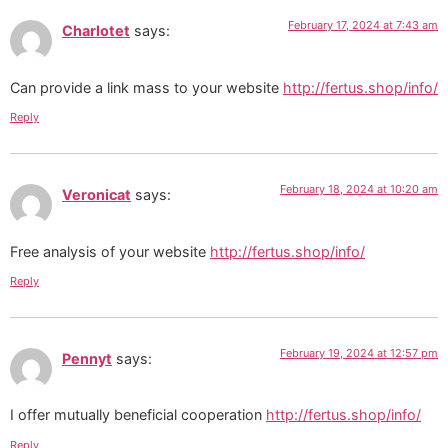
February 17, 2024 at 7:43 am
Charlotet
says:
Can provide a link mass to your website
http://fertus.shop/info/
Reply
February 18, 2024 at 10:20 am
Veronicat
says:
Free analysis of your website
http://fertus.shop/info/
Reply
February 19, 2024 at 12:57 pm
Pennyt
says:
I offer mutually beneficial cooperation
http://fertus.shop/info/
Reply