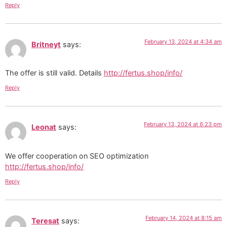
Reply
February 13, 2024 at 4:34 am
Britneyt
says:
The offer is still valid. Details
http://fertus.shop/info/
Reply
February 13, 2024 at 6:23 pm
Leonat
says:
We offer cooperation on SEO optimization
http://fertus.shop/info/
Reply
February 14, 2024 at 8:15 am
Teresat
says: