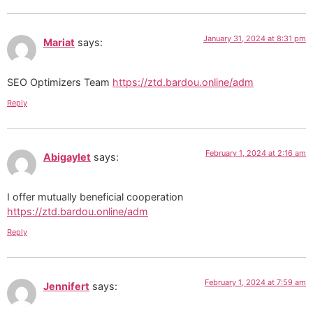
January 31, 2024 at 8:31 pm
Mariat
says:
SEO Optimizers Team
https://ztd.bardou.online/adm
Reply
February 1, 2024 at 2:16 am
Abigaylet
says:
I offer mutually beneficial cooperation
https://ztd.bardou.online/adm
Reply
February 1, 2024 at 7:59 am
Jennifert
says: