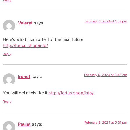
Reply
February 8, 2024 at 1:57 pm
Valeryt
says:
Here’s what I can offer for the near future
http://fertus.shop/info/
Reply
February 9, 2024 at 3:46 am
Irenet
says:
You will definitely like it
http://fertus.shop/info/
Reply
February 9, 2024 at 5:31 pm
Paulat
says: