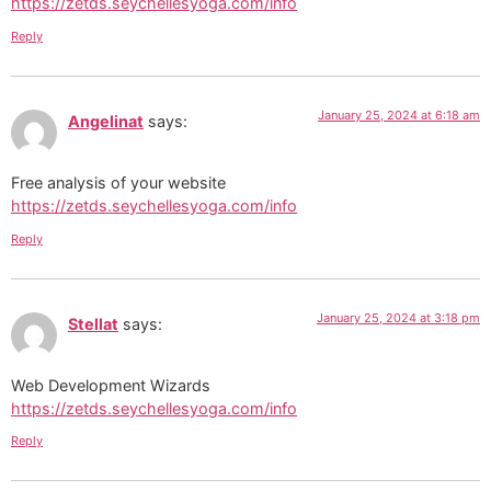
https://zetds.seychellesyoga.com/info
Reply
January 25, 2024 at 6:18 am
Angelinat
says:
Free analysis of your website
https://zetds.seychellesyoga.com/info
Reply
January 25, 2024 at 3:18 pm
Stellat
says:
Web Development Wizards
https://zetds.seychellesyoga.com/info
Reply