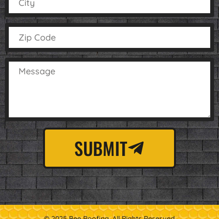
SUBMIT
© 2025 Bee Roofing. All Rights Reserved