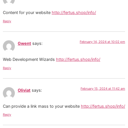
Content for your website
http://fertus.shop/info/
Reply
February 14, 2024 at 10:02 pm
Gwent
says:
Web Development Wizards
http://fertus.shop/info/
Reply
February 15, 2024 at 11:42 am
Oliviat
says:
Can provide a link mass to your website
http://fertus.shop/info/
Reply