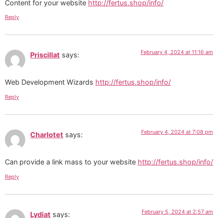
Content for your website
http://fertus.shop/info/
Reply
February 4, 2024 at 11:16 am
Priscillat
says:
Web Development Wizards
http://fertus.shop/info/
Reply
February 4, 2024 at 7:08 pm
Charlotet
says:
Can provide a link mass to your website
http://fertus.shop/info/
Reply
February 5, 2024 at 2:57 am
Lydiat
says: