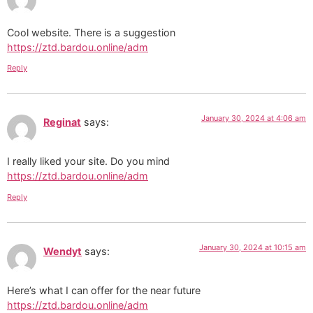
Cool website. There is a suggestion
https://ztd.bardou.online/adm
Reply
January 30, 2024 at 4:06 am
Reginat
says:
I really liked your site. Do you mind
https://ztd.bardou.online/adm
Reply
January 30, 2024 at 10:15 am
Wendyt
says:
Here’s what I can offer for the near future
https://ztd.bardou.online/adm