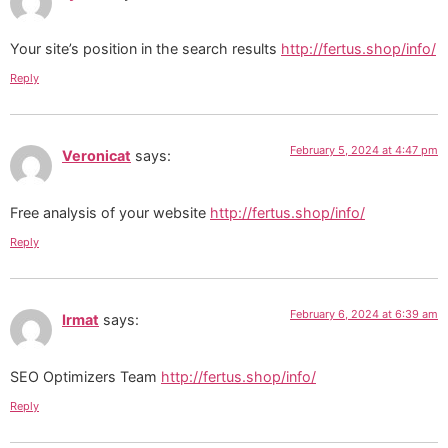
Your site’s position in the search results
http://fertus.shop/info/
Reply
February 5, 2024 at 4:47 pm
Veronicat
says:
Free analysis of your website
http://fertus.shop/info/
Reply
February 6, 2024 at 6:39 am
Irmat
says:
SEO Optimizers Team
http://fertus.shop/info/
Reply