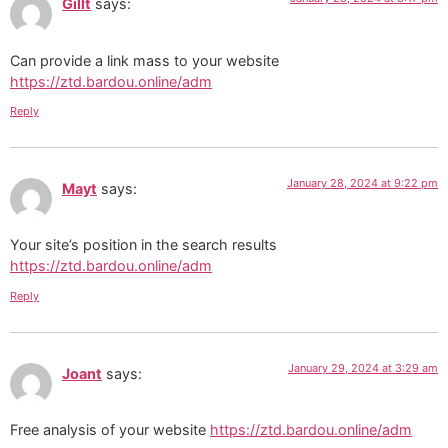
Gillt
says:
Can provide a link mass to your website
https://ztd.bardou.online/adm
Reply
January 28, 2024 at 9:22 pm
Mayt
says:
Your site’s position in the search results
https://ztd.bardou.online/adm
Reply
January 29, 2024 at 3:29 am
Joant
says:
Free analysis of your website
https://ztd.bardou.online/adm