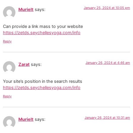
January 25, 2024 at 10:05 pm
Murielt
says:
Can provide a link mass to your website
https://zetds.seychellesyoga.com/info
Reply
January 26, 2024 at 4:46 am
Zarat
says:
Your site’s position in the search results
https://zetds.seychellesyoga.com/info
Reply
January 26, 2024 at 10:31 am
Murielt
says: