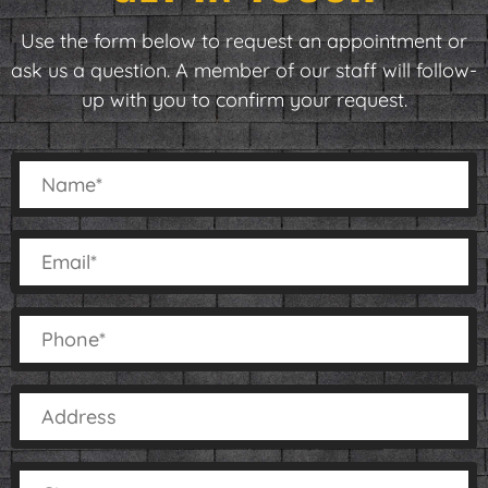
Use the form below to request an appointment or
ask us a question. A member of our staff will follow-
up with you to confirm your request.