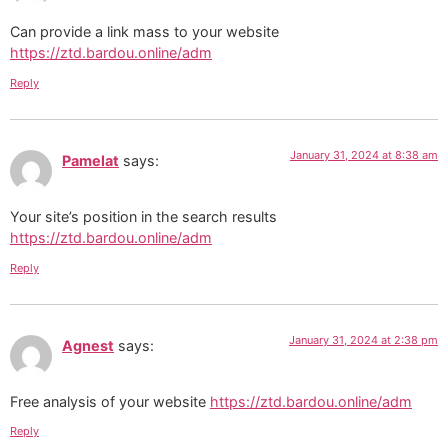
Can provide a link mass to your website
https://ztd.bardou.online/adm
Reply
January 31, 2024 at 8:38 am
Pamelat
says:
Your site’s position in the search results
https://ztd.bardou.online/adm
Reply
January 31, 2024 at 2:38 pm
Agnest
says:
Free analysis of your website
https://ztd.bardou.online/adm
Reply