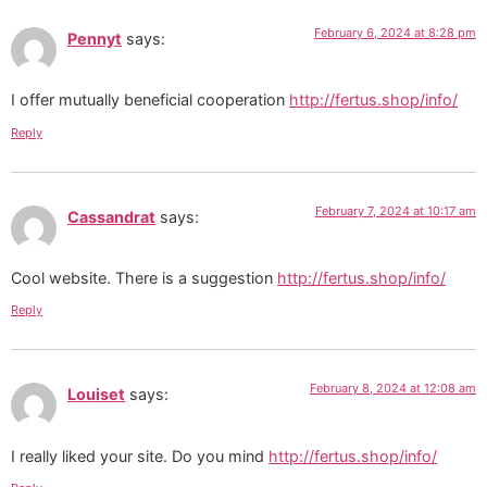
February 6, 2024 at 8:28 pm
Pennyt
says:
I offer mutually beneficial cooperation
http://fertus.shop/info/
Reply
February 7, 2024 at 10:17 am
Cassandrat
says:
Cool website. There is a suggestion
http://fertus.shop/info/
Reply
February 8, 2024 at 12:08 am
Louiset
says:
I really liked your site. Do you mind
http://fertus.shop/info/