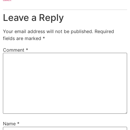
Leave a Reply
Your email address will not be published.
Required
fields are marked
*
Comment
*
Name
*