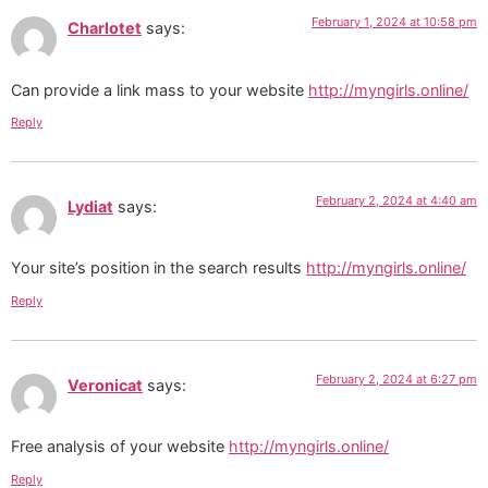
February 1, 2024 at 10:58 pm
Charlotet
says:
Can provide a link mass to your website
http://myngirls.online/
Reply
February 2, 2024 at 4:40 am
Lydiat
says:
Your site’s position in the search results
http://myngirls.online/
Reply
February 2, 2024 at 6:27 pm
Veronicat
says:
Free analysis of your website
http://myngirls.online/
Reply