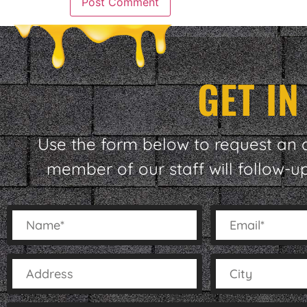
GET I
Use the form below to request an 
member of our staff will follow-u