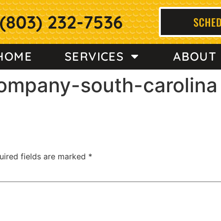
(803) 232-7536
SCHED
HOME
SERVICES
ABOUT
company-south-carolina
uired fields are marked
*