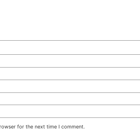
rowser for the next time I comment.