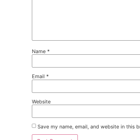
Name
*
Email
*
Website
Save my name, email, and website in this b