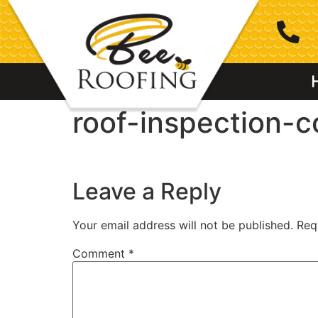
roof-inspection-
Leave a Reply
Your email address will not be published.
Req
Comment
*