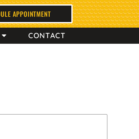
ULE APPOINTMENT
CONTACT