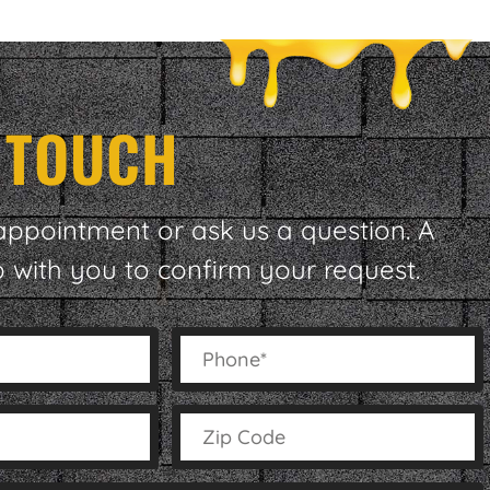
N TOUCH
appointment or ask us a question. A
p with you to confirm your request.