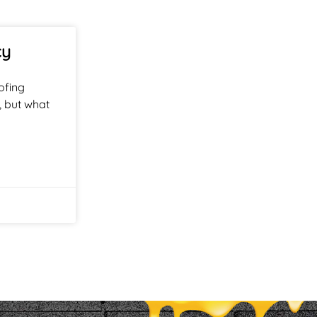
cy
ofing
, but what