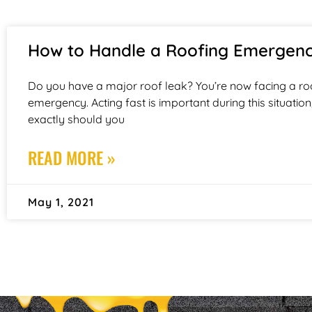
How to Handle a Roofing Emergen
Do you have a major roof leak? You’re now facing a ro
emergency. Acting fast is important during this situation
exactly should you
READ MORE »
May 1, 2021