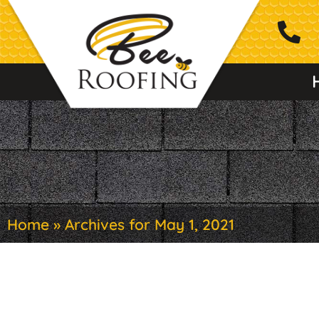
Home
»
Archives for May 1, 2021