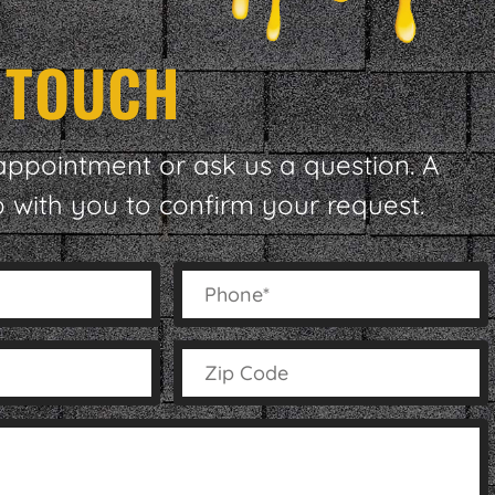
N TOUCH
appointment or ask us a question. A
p with you to confirm your request.