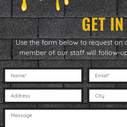
GET I
Use the form below to request an 
member of our staff will follow-u