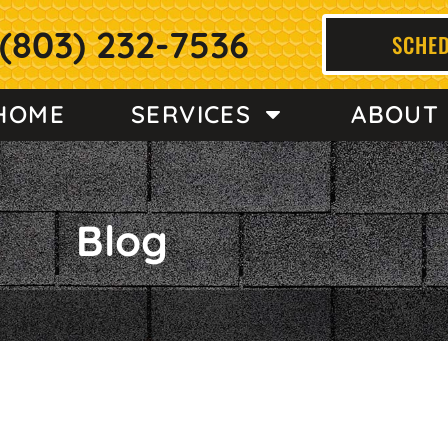
(803) 232-7536
SCHED
HOME
SERVICES
ABOUT
Blog