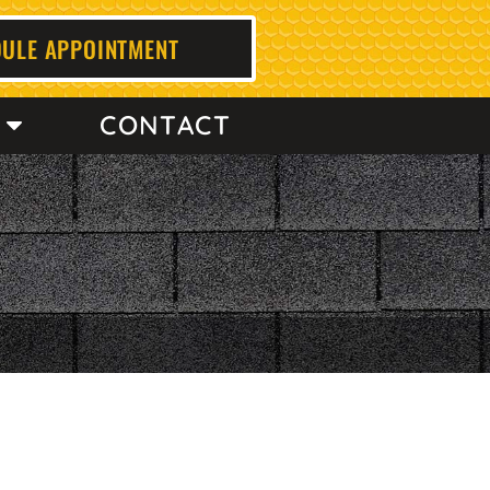
ULE APPOINTMENT
CONTACT