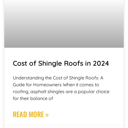
Cost of Shingle Roofs in 2024
Understanding the Cost of Shingle Roofs: A
Guide for Homeowners When it comes to
roofing, asphalt shingles are a popular choice
for their balance of
READ MORE »