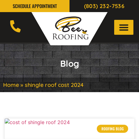
(803) 232-7536
SCHEDULE APPOINTMENT
Blog
Home
»
shingle roof cost 2024
ROOFING BLOG