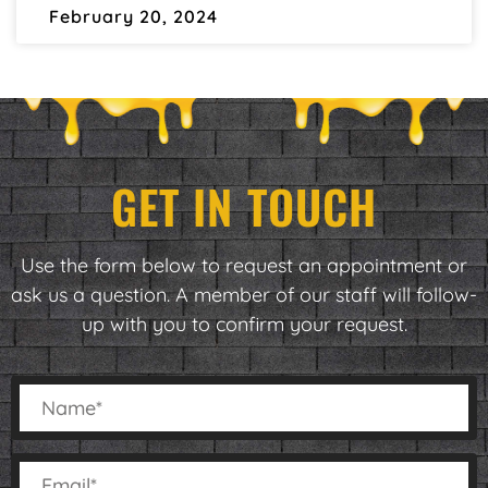
February 20, 2024
GET IN TOUCH
Use the form below to request an appointment or
ask us a question. A member of our staff will follow-
up with you to confirm your request.