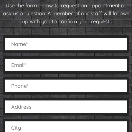
Use the form below to request an appointment or
ask us a question. A member of our staff will follow-
up with you to confirm your request.