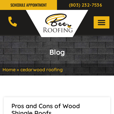
(803) 232-7536
SCHEDULE APPOINTMENT
Blog
Home
»
cedarwood roofing
Pros and Cons of Wood
Shingle Roofs