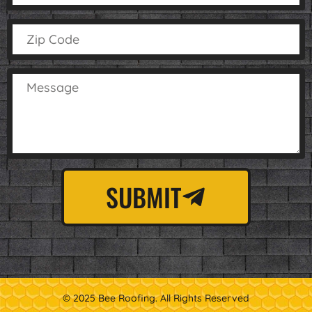
SUBMIT
© 2025 Bee Roofing. All Rights Reserved