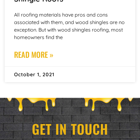
All roofing materials have pros and cons
associated with them, and wood shingles are no
exception. But with wood shingles roofing, most
homeowners find the
READ MORE »
October 1, 2021
GET IN TOUCH