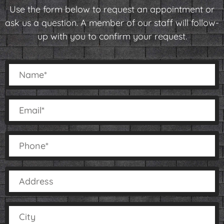
Use the form below to request an appointment or
ask us a question. A member of our staff will follow-
up with you to confirm your request.