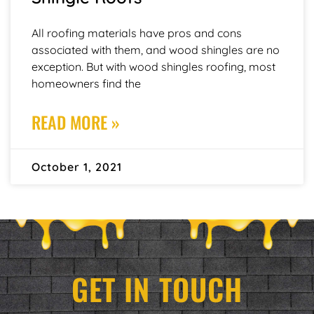
All roofing materials have pros and cons
associated with them, and wood shingles are no
exception. But with wood shingles roofing, most
homeowners find the
READ MORE »
October 1, 2021
GET IN TOUCH