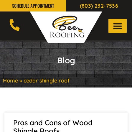
(803) 232-7536
SCHEDULE APPOINTMENT
Blog
Home
»
cedar shingle roof
Pros and Cons of Wood
Shingle Roofs