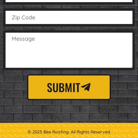
SUBMIT
© 2025 Bee Roofing. All Rights Reserved